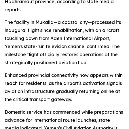
Hadhramaut province, according to state media
reports.
The facility in Mukalla—a coastal city—processed its
inaugural flight since rehabilitation, with an aircraft
touching down from Aden International Airport,
Yemen's state-run television channel confirmed. The
milestone flight officially restores operations at the
strategically positioned aviation hub.
Enhanced provincial connectivity now appears within
reach for residents, as the airport's activation signals
aviation infrastructure gradually returning online at
the critical transport gateway.
Domestic service has commenced while preparations
advance for international route launches, state
media indicated. Yemen's Civil Aviation Authority is