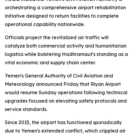
orchestrating a comprehensive airport rehabilitation
initiative designed to return facilities to complete
operational capability nationwide.
Officials project the revitalized air traffic will
catalyze both commercial activity and humanitarian
logistics while bolstering Hadhramaut's standing as a
vital economic and supply chain center.
Yemen's General Authority of Civil Aviation and
Meteorology announced Friday that Riyan Airport
would resume Sunday operations following technical
upgrades focused on elevating safety protocols and
service standards.
Since 2015, the airport has functioned sporadically
due to Yemen's extended conflict, which crippled air