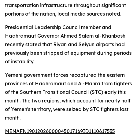
transportation infrastructure throughout significant
portions of the nation, local media sources noted.
Presidential Leadership Council member and
Hadhramaut Governor Ahmed Salem al-Khanbashi
recently stated that Riyan and Seiyun airports had
previously been stripped of equipment during periods
of instability.
Yemeni government forces recaptured the eastern
provinces of Hadhramaut and Al-Mahra from fighters
of the Southern Transitional Council (STC) early this
month. The two regions, which account for nearly half
of Yemen's territory, were seized by STC fighters last
month.
MENAFN19012026000045017169ID1110617535