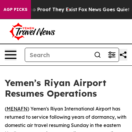
t Offers no Proof They Exist
Fox News Goes Quiet as '
AGP PICKS
Yemen’s Riyan Airport
Resumes Operations
(
MENAFN
) Yemen's Riyan International Airport has
returned to service following years of dormancy, with
domestic air travel resuming Sunday in the eastern