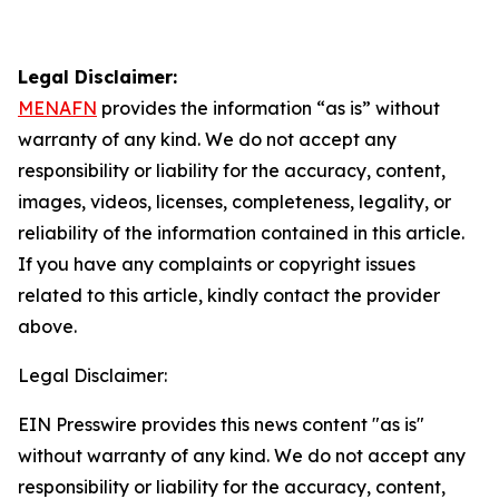
Legal Disclaimer:
MENAFN
provides the information “as is” without
warranty of any kind. We do not accept any
responsibility or liability for the accuracy, content,
images, videos, licenses, completeness, legality, or
reliability of the information contained in this article.
If you have any complaints or copyright issues
related to this article, kindly contact the provider
above.
Legal Disclaimer:
EIN Presswire provides this news content "as is"
without warranty of any kind. We do not accept any
responsibility or liability for the accuracy, content,