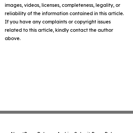
images, videos, licenses, completeness, legality, or
reliability of the information contained in this article.
If you have any complaints or copyright issues
related to this article, kindly contact the author
above.