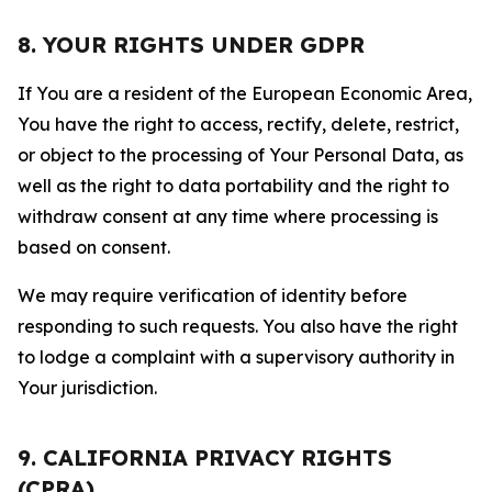
8. YOUR RIGHTS UNDER GDPR
If You are a resident of the European Economic Area,
You have the right to access, rectify, delete, restrict,
or object to the processing of Your Personal Data, as
well as the right to data portability and the right to
withdraw consent at any time where processing is
based on consent.
We may require verification of identity before
responding to such requests. You also have the right
to lodge a complaint with a supervisory authority in
Your jurisdiction.
9. CALIFORNIA PRIVACY RIGHTS
(CPRA)