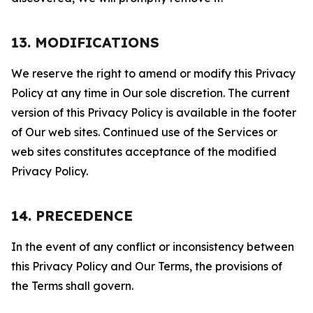
13. MODIFICATIONS
We reserve the right to amend or modify this Privacy
Policy at any time in Our sole discretion. The current
version of this Privacy Policy is available in the footer
of Our web sites. Continued use of the Services or
web sites constitutes acceptance of the modified
Privacy Policy.
14. PRECEDENCE
In the event of any conflict or inconsistency between
this Privacy Policy and Our Terms, the provisions of
the Terms shall govern.