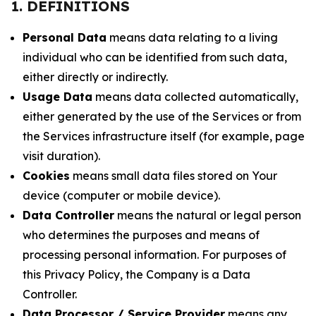
1. DEFINITIONS
Personal Data
means data relating to a living
individual who can be identified from such data,
either directly or indirectly.
Usage Data
means data collected automatically,
either generated by the use of the Services or from
the Services infrastructure itself (for example, page
visit duration).
Cookies
means small data files stored on Your
device (computer or mobile device).
Data Controller
means the natural or legal person
who determines the purposes and means of
processing personal information. For purposes of
this Privacy Policy, the Company is a Data
Controller.
Data Processor / Service Provider
means any