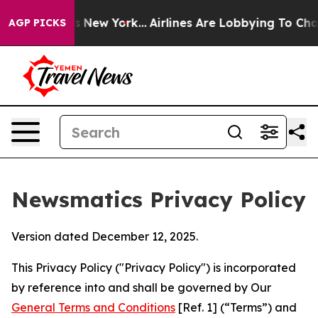
 News New York...
Airlines Are Lobbying To Change Airf
AGP PICKS
Newsmatics Privacy Policy
Version dated December 12, 2025.
This Privacy Policy ("Privacy Policy") is incorporated
by reference into and shall be governed by Our
General Terms and Conditions
[Ref. 1] (“Terms”) and