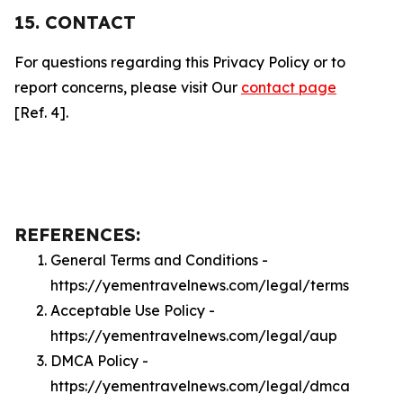
15. CONTACT
For questions regarding this Privacy Policy or to
report concerns, please visit Our
contact page
[Ref. 4].
REFERENCES:
General Terms and Conditions -
https://yementravelnews.com/legal/terms
Acceptable Use Policy -
https://yementravelnews.com/legal/aup
DMCA Policy -
https://yementravelnews.com/legal/dmca