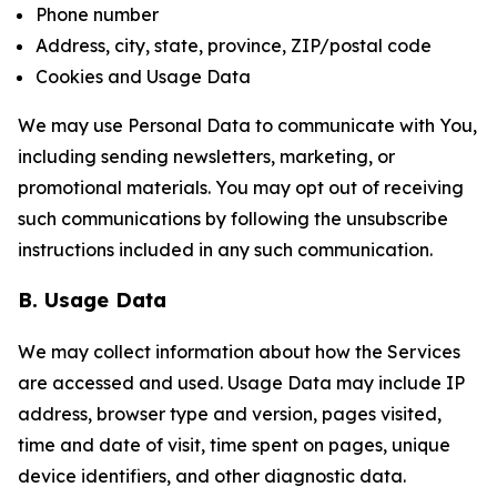
Phone number
Address, city, state, province, ZIP/postal code
Cookies and Usage Data
We may use Personal Data to communicate with You,
including sending newsletters, marketing, or
promotional materials. You may opt out of receiving
such communications by following the unsubscribe
instructions included in any such communication.
B. Usage Data
We may collect information about how the Services
are accessed and used. Usage Data may include IP
address, browser type and version, pages visited,
time and date of visit, time spent on pages, unique
device identifiers, and other diagnostic data.