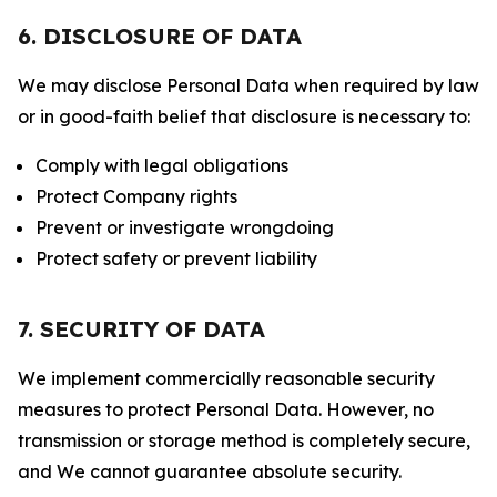
6. DISCLOSURE OF DATA
We may disclose Personal Data when required by law
or in good-faith belief that disclosure is necessary to:
Comply with legal obligations
Protect Company rights
Prevent or investigate wrongdoing
Protect safety or prevent liability
7. SECURITY OF DATA
We implement commercially reasonable security
measures to protect Personal Data. However, no
transmission or storage method is completely secure,
and We cannot guarantee absolute security.