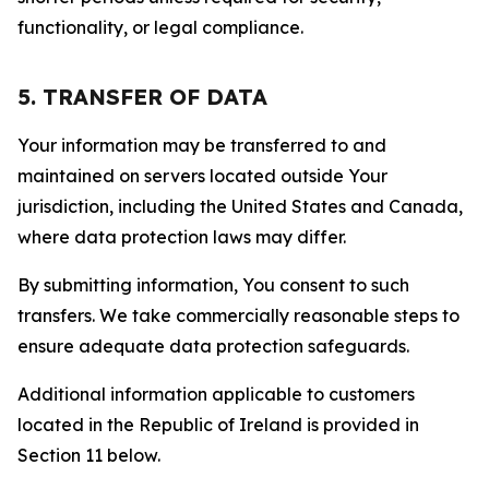
functionality, or legal compliance.
5. TRANSFER OF DATA
Your information may be transferred to and
maintained on servers located outside Your
jurisdiction, including the United States and Canada,
where data protection laws may differ.
By submitting information, You consent to such
transfers. We take commercially reasonable steps to
ensure adequate data protection safeguards.
Additional information applicable to customers
located in the Republic of Ireland is provided in
Section 11 below.