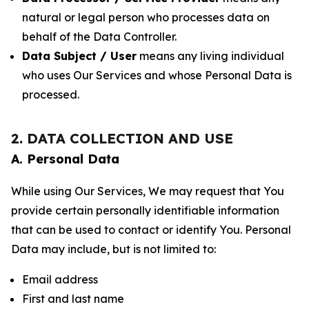
natural or legal person who processes data on
behalf of the Data Controller.
Data Subject / User
means any living individual
who uses Our Services and whose Personal Data is
processed.
2. DATA COLLECTION AND USE
A. Personal Data
While using Our Services, We may request that You
provide certain personally identifiable information
that can be used to contact or identify You. Personal
Data may include, but is not limited to:
Email address
First and last name