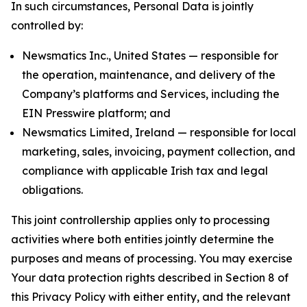
In such circumstances, Personal Data is jointly
controlled by:
Newsmatics Inc., United States — responsible for
the operation, maintenance, and delivery of the
Company’s platforms and Services, including the
EIN Presswire platform; and
Newsmatics Limited, Ireland — responsible for local
marketing, sales, invoicing, payment collection, and
compliance with applicable Irish tax and legal
obligations.
This joint controllership applies only to processing
activities where both entities jointly determine the
purposes and means of processing. You may exercise
Your data protection rights described in Section 8 of
this Privacy Policy with either entity, and the relevant