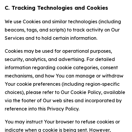
C. Tracking Technologies and Cookies
We use Cookies and similar technologies (including
beacons, tags, and scripts) to track activity on Our
Services and to hold certain information.
Cookies may be used for operational purposes,
security, analytics, and advertising. For detailed
information regarding cookie categories, consent
mechanisms, and how You can manage or withdraw
Your cookie preferences (including region-specific
choices), please refer to Our Cookie Policy, available
via the footer of Our web sites and incorporated by
reference into this Privacy Policy.
You may instruct Your browser to refuse cookies or
indicate when a cookie is being sent. However,