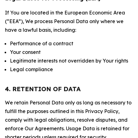
If You are located in the European Economic Area
(“EEA”), We process Personal Data only where we
have a lawful basis, including:
Performance of a contract
Your consent
Legitimate interests not overridden by Your rights
Legal compliance
4. RETENTION OF DATA
We retain Personal Data only as long as necessary to
fulfill the purposes outlined in this Privacy Policy,
comply with legal obligations, resolve disputes, and
enforce Our Agreements. Usage Data is retained for
shorter periods unless required for security,