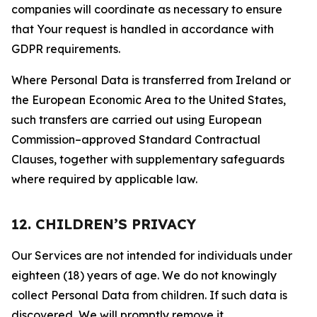
companies will coordinate as necessary to ensure
that Your request is handled in accordance with
GDPR requirements.
Where Personal Data is transferred from Ireland or
the European Economic Area to the United States,
such transfers are carried out using European
Commission–approved Standard Contractual
Clauses, together with supplementary safeguards
where required by applicable law.
12. CHILDREN’S PRIVACY
Our Services are not intended for individuals under
eighteen (18) years of age. We do not knowingly
collect Personal Data from children. If such data is
discovered, We will promptly remove it.