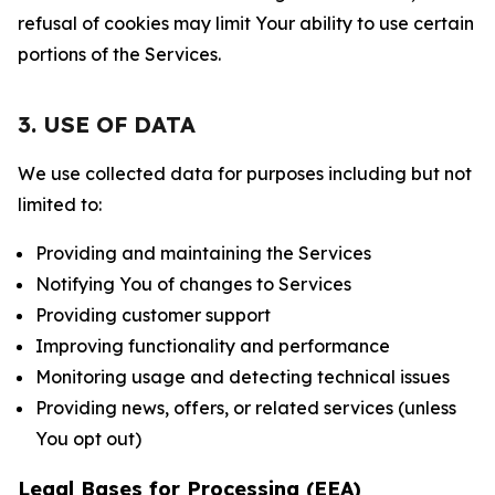
refusal of cookies may limit Your ability to use certain
portions of the Services.
3. USE OF DATA
We use collected data for purposes including but not
limited to:
Providing and maintaining the Services
Notifying You of changes to Services
Providing customer support
Improving functionality and performance
Monitoring usage and detecting technical issues
Providing news, offers, or related services (unless
You opt out)
Legal Bases for Processing (EEA)