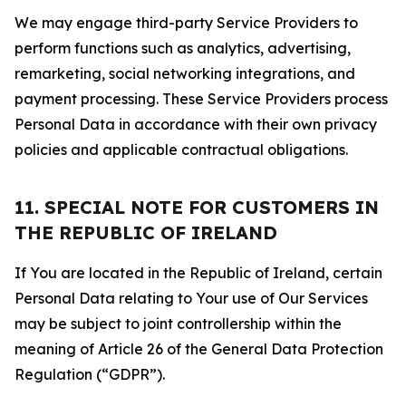
We may engage third-party Service Providers to
perform functions such as analytics, advertising,
remarketing, social networking integrations, and
payment processing. These Service Providers process
Personal Data in accordance with their own privacy
policies and applicable contractual obligations.
11. SPECIAL NOTE FOR CUSTOMERS IN
THE REPUBLIC OF IRELAND
If You are located in the Republic of Ireland, certain
Personal Data relating to Your use of Our Services
may be subject to joint controllership within the
meaning of Article 26 of the General Data Protection
Regulation (“GDPR”).