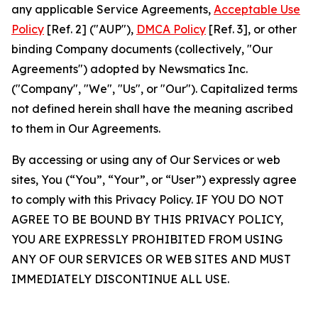
any applicable Service Agreements,
Acceptable Use
Policy
[Ref. 2] ("AUP"),
DMCA Policy
[Ref. 3], or other
binding Company documents (collectively, "Our
Agreements") adopted by Newsmatics Inc.
("Company", "We", "Us", or "Our"). Capitalized terms
not defined herein shall have the meaning ascribed
to them in Our Agreements.
By accessing or using any of Our Services or web
sites, You (“You”, “Your”, or “User”) expressly agree
to comply with this Privacy Policy. IF YOU DO NOT
AGREE TO BE BOUND BY THIS PRIVACY POLICY,
YOU ARE EXPRESSLY PROHIBITED FROM USING
ANY OF OUR SERVICES OR WEB SITES AND MUST
IMMEDIATELY DISCONTINUE ALL USE.