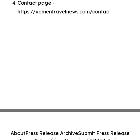
Contact page -
https://yementravelnews.com/contact
About
Press Release Archive
Submit Press Release