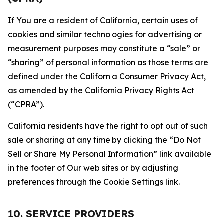
If You are a resident of California, certain uses of
cookies and similar technologies for advertising or
measurement purposes may constitute a “sale” or
“sharing” of personal information as those terms are
defined under the California Consumer Privacy Act,
as amended by the California Privacy Rights Act
(“CPRA”).
California residents have the right to opt out of such
sale or sharing at any time by clicking the “Do Not
Sell or Share My Personal Information” link available
in the footer of Our web sites or by adjusting
preferences through the Cookie Settings link.
10. SERVICE PROVIDERS