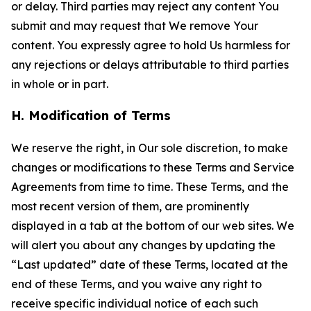
or delay. Third parties may reject any content You
submit and may request that We remove Your
content. You expressly agree to hold Us harmless for
any rejections or delays attributable to third parties
in whole or in part.
H. Modification of Terms
We reserve the right, in Our sole discretion, to make
changes or modifications to these Terms and Service
Agreements from time to time. These Terms, and the
most recent version of them, are prominently
displayed in a tab at the bottom of our web sites. We
will alert you about any changes by updating the
“Last updated” date of these Terms, located at the
end of these Terms, and you waive any right to
receive specific individual notice of each such