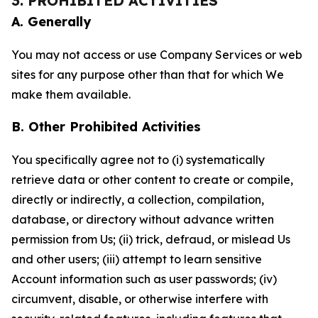
3. PROHIBITED ACTIVITIES
A. Generally
You may not access or use Company Services or web
sites for any purpose other than that for which We
make them available.
B. Other Prohibited Activities
You specifically agree not to (i) systematically
retrieve data or other content to create or compile,
directly or indirectly, a collection, compilation,
database, or directory without advance written
permission from Us; (ii) trick, defraud, or mislead Us
and other users; (iii) attempt to learn sensitive
Account information such as user passwords; (iv)
circumvent, disable, or otherwise interfere with