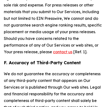
sole risk and expense. For press releases or other
materials that you submit to Our Services, including
but not limited to EIN Presswire, We cannot and do
not guarantee search engine ranking results, specific
placement or media usage of your press releases.
Should you have concerns related to the
performance of any of Our Services or web sites, or
Your press release, please
contact us
[Ref. 1].
F. Accuracy of Third-Party Content
We do not guarantee the accuracy or completeness
of any third-party content that appears on Our
Services or is published through Our web sites. Legal
and financial responsibility for the accuracy and
completeness of third-party content shall solely be