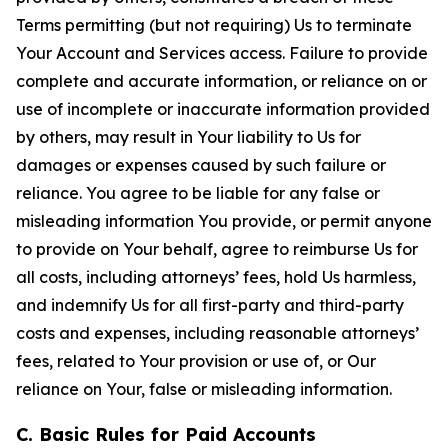
Terms permitting (but not requiring) Us to terminate
Your Account and Services access. Failure to provide
complete and accurate information, or reliance on or
use of incomplete or inaccurate information provided
by others, may result in Your liability to Us for
damages or expenses caused by such failure or
reliance. You agree to be liable for any false or
misleading information You provide, or permit anyone
to provide on Your behalf, agree to reimburse Us for
all costs, including attorneys’ fees, hold Us harmless,
and indemnify Us for all first-party and third-party
costs and expenses, including reasonable attorneys’
fees, related to Your provision or use of, or Our
reliance on Your, false or misleading information.
C. Basic Rules for Paid Accounts