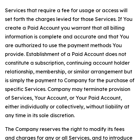
Services that require a fee for usage or access will
set forth the charges levied for those Services. If You
create a Paid Account you warrant that all billing
information is complete and accurate and that You
are authorized to use the payment methods You
provide. Establishment of a Paid Account does not
constitute a subscription, continuing account holder
relationship, membership, or similar arrangement but
is simply the payment to Company for the purchase of
specific Services. Company may terminate provision
of Services, Your Account, or Your Paid Account,
either individually or collectively, without liability at
any time in its sole discretion.
The Company reserves the right to modify its fees
and charges for any or all Services, and to introduce