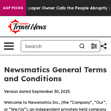
per Owner Calls the People Abruptly Laid off “Simpl
AGP PICKS
Newsmatics General Terms
and Conditions
Version dated September 30, 2025.
Welcome to Newsmatics Inc., (the “Company”, “Our”,
or “We/Us”), an independent privately held company