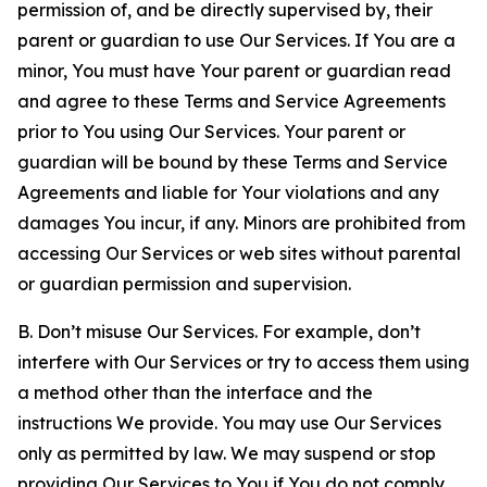
permission of, and be directly supervised by, their
parent or guardian to use Our Services. If You are a
minor, You must have Your parent or guardian read
and agree to these Terms and Service Agreements
prior to You using Our Services. Your parent or
guardian will be bound by these Terms and Service
Agreements and liable for Your violations and any
damages You incur, if any. Minors are prohibited from
accessing Our Services or web sites without parental
or guardian permission and supervision.
B. Don’t misuse Our Services. For example, don’t
interfere with Our Services or try to access them using
a method other than the interface and the
instructions We provide. You may use Our Services
only as permitted by law. We may suspend or stop
providing Our Services to You if You do not comply