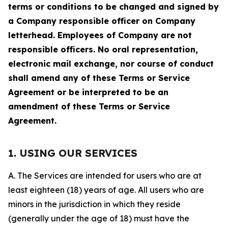
terms or conditions to be changed and signed by
a Company responsible officer on Company
letterhead. Employees of Company are not
responsible officers. No oral representation,
electronic mail exchange, nor course of conduct
shall amend any of these Terms or Service
Agreement or be interpreted to be an
amendment of these Terms or Service
Agreement.
1. USING OUR SERVICES
A. The Services are intended for users who are at
least eighteen (18) years of age. All users who are
minors in the jurisdiction in which they reside
(generally under the age of 18) must have the