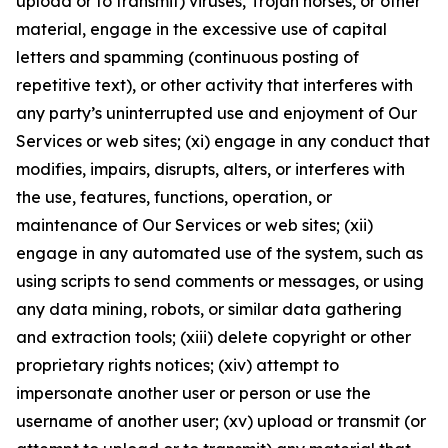
upload or to transmit) viruses, Trojan horses, or other
material, engage in the excessive use of capital
letters and spamming (continuous posting of
repetitive text), or other activity that interferes with
any party’s uninterrupted use and enjoyment of Our
Services or web sites; (xi) engage in any conduct that
modifies, impairs, disrupts, alters, or interferes with
the use, features, functions, operation, or
maintenance of Our Services or web sites; (xii)
engage in any automated use of the system, such as
using scripts to send comments or messages, or using
any data mining, robots, or similar data gathering
and extraction tools; (xiii) delete copyright or other
proprietary rights notices; (xiv) attempt to
impersonate another user or person or use the
username of another user; (xv) upload or transmit (or