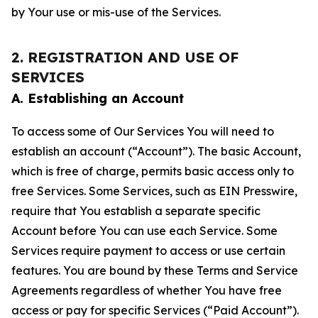
by Your use or mis-use of the Services.
2. REGISTRATION AND USE OF
SERVICES
A. Establishing an Account
To access some of Our Services You will need to
establish an account (“Account”). The basic Account,
which is free of charge, permits basic access only to
free Services. Some Services, such as EIN Presswire,
require that You establish a separate specific
Account before You can use each Service. Some
Services require payment to access or use certain
features. You are bound by these Terms and Service
Agreements regardless of whether You have free
access or pay for specific Services (“Paid Account”).