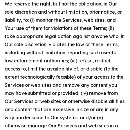
We reserve the right, but not the obligation, in Our
sole discretion and without limitation, prior notice, or
liability, to: (i) monitor the Services, web sites, and
Your use of them for violations of these Terms; (ii)
take appropriate legal action against anyone who, in
Our sole discretion, violates the law or these Terms,
including without limitation, reporting such user to
law enforcement authorities; (iii) refuse, restrict
access to, limit the availability of, or disable (to the
extent technologically feasible) of your access to the
Services or web sites and remove any content you
may have submitted or provided; (iv) remove from
Our Services or web sites or otherwise disable all files
and content that are excessive in size or are in any
way burdensome to Our systems; and/or (v)
otherwise manage Our Services and web sites in a