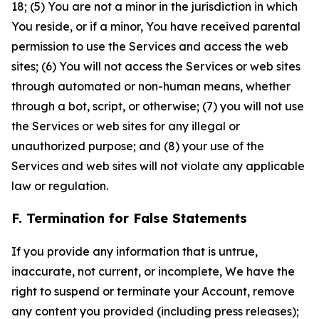
18; (5) You are not a minor in the jurisdiction in which
You reside, or if a minor, You have received parental
permission to use the Services and access the web
sites; (6) You will not access the Services or web sites
through automated or non-human means, whether
through a bot, script, or otherwise; (7) you will not use
the Services or web sites for any illegal or
unauthorized purpose; and (8) your use of the
Services and web sites will not violate any applicable
law or regulation.
F. Termination for False Statements
If you provide any information that is untrue,
inaccurate, not current, or incomplete, We have the
right to suspend or terminate your Account, remove
any content you provided (including press releases);