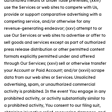
automated means or under false pretenses; (xxiv)
use the Services or web sites to compete with Us,
provide or support comparative advertising with a
competing service, and/or otherwise for any
revenue-generating endeavor; (xxv) attempt to or
use Our Services or web sites to advertise or offer to
sell goods and services except as part of authorized
press release distribution or other permitted content
formats explicitly permitted under and offered
through Our Services; (xxvi) sell or otherwise transfer
your Account or Paid Account; and/or (xxvii) scrape
data from our web sites or Services. Unsolicited
advertising, spam, or unauthorized commercial
activity is prohibited. In the event You engage in any
prohibited activity, or activity substantially similar to
a prohibited activity, You consent to our filing suit,