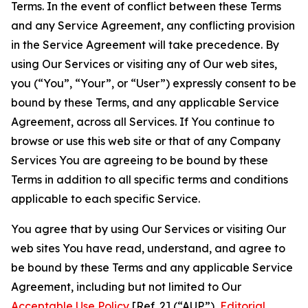
Terms. In the event of conflict between these Terms
and any Service Agreement, any conflicting provision
in the Service Agreement will take precedence. By
using Our Services or visiting any of Our web sites,
you (“You”, “Your”, or “User”) expressly consent to be
bound by these Terms, and any applicable Service
Agreement, across all Services. If You continue to
browse or use this web site or that of any Company
Services You are agreeing to be bound by these
Terms in addition to all specific terms and conditions
applicable to each specific Service.
You agree that by using Our Services or visiting Our
web sites You have read, understand, and agree to
be bound by these Terms and any applicable Service
Agreement, including but not limited to Our
Acceptable Use Policy
[Ref. 2] (“AUP”),
Editorial