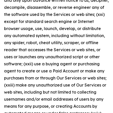
and only upon advance written notice to us, decipher,
decompile, disassemble, or reverse engineer any of
the software used by the Services or web sites; (xxi)
except for standard search engine or Internet
browser usage, use, launch, develop, or distribute
any automated system, including without limitation,
any spider, robot, cheat utility, scraper, or offline
reader that accesses the Services or web sites, or
uses or launches any unauthorized script or other
software; (xxii) use a buying agent or purchasing
agent to create or use a Paid Account or make any
purchases from or through Our Services or web sites;
(xxiii) make any unauthorized use of Our Services or
web sites, including but not limited to collecting
usernames and/or email addresses of users by any
means for any purpose, or creating Accounts by