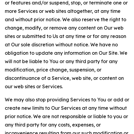
or features and/or suspend, stop, or terminate one or
more Services or web sites altogether, at any time
and without prior notice. We also reserve the right to
change, modify, or remove any content on Our web
sites or submitted to Us at any time or for any reason
at Our sole discretion without notice. We have no
obligation to update any information on Our Site. We
will not be liable to You or any third party for any
modification, price change, suspension, or
discontinuance of a Service, web site, or content on
our web sites or Services.
We may also stop providing Services to You or add or
create new limits to Our Services at any time without
prior notice. We are not responsible or liable to you or
any third party for any costs, expenses, or
inconvenience resulting from our such modification or