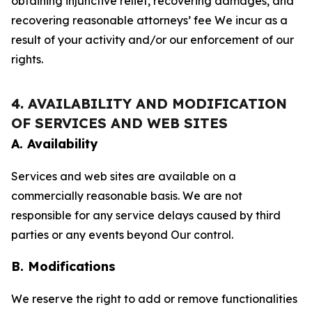
obtaining injunctive relief, recovering damages, and
recovering reasonable attorneys’ fee We incur as a
result of your activity and/or our enforcement of our
rights.
4. AVAILABILITY AND MODIFICATION
OF SERVICES AND WEB SITES
A. Availability
Services and web sites are available on a
commercially reasonable basis. We are not
responsible for any service delays caused by third
parties or any events beyond Our control.
B. Modifications
We reserve the right to add or remove functionalities