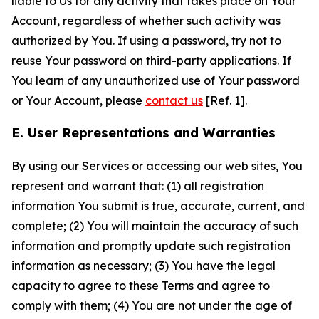
liable to Us for any activity that takes place on Your
Account, regardless of whether such activity was
authorized by You. If using a password, try not to
reuse Your password on third-party applications. If
You learn of any unauthorized use of Your password
or Your Account, please
contact us
[Ref. 1].
E. User Representations and Warranties
By using our Services or accessing our web sites, You
represent and warrant that: (1) all registration
information You submit is true, accurate, current, and
complete; (2) You will maintain the accuracy of such
information and promptly update such registration
information as necessary; (3) You have the legal
capacity to agree to these Terms and agree to
comply with them; (4) You are not under the age of