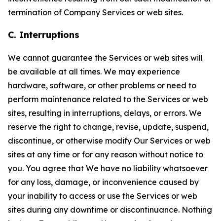
termination of Company Services or web sites.
C. Interruptions
We cannot guarantee the Services or web sites will
be available at all times. We may experience
hardware, software, or other problems or need to
perform maintenance related to the Services or web
sites, resulting in interruptions, delays, or errors. We
reserve the right to change, revise, update, suspend,
discontinue, or otherwise modify Our Services or web
sites at any time or for any reason without notice to
you. You agree that We have no liability whatsoever
for any loss, damage, or inconvenience caused by
your inability to access or use the Services or web
sites during any downtime or discontinuance. Nothing