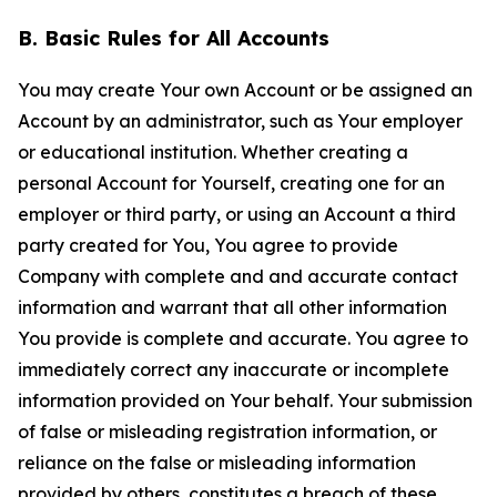
B. Basic Rules for All Accounts
You may create Your own Account or be assigned an
Account by an administrator, such as Your employer
or educational institution. Whether creating a
personal Account for Yourself, creating one for an
employer or third party, or using an Account a third
party created for You, You agree to provide
Company with complete and and accurate contact
information and warrant that all other information
You provide is complete and accurate. You agree to
immediately correct any inaccurate or incomplete
information provided on Your behalf. Your submission
of false or misleading registration information, or
reliance on the false or misleading information
provided by others, constitutes a breach of these