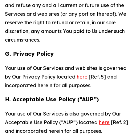
and refuse any and all current or future use of the
Services and web sites (or any portion thereof). We
reserve the right to refund or retain, in our sole
discretion, any amounts You paid to Us under such
circumstances.
G. Privacy Policy
Your use of Our Services and web sites is governed
by Our Privacy Policy located
here
[Ref. 5] and
incorporated herein for all purposes.
H. Acceptable Use Policy (“AUP”)
Your use of Our Services is also governed by Our
Acceptable Use Policy (“AUP”) located
here
[Ref. 2]
and incorporated herein for all purposes.