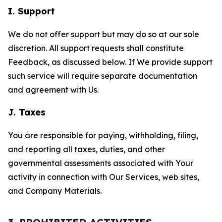
I. Support
We do not offer support but may do so at our sole
discretion. All support requests shall constitute
Feedback, as discussed below. If We provide support
such service will require separate documentation
and agreement with Us.
J. Taxes
You are responsible for paying, withholding, filing,
and reporting all taxes, duties, and other
governmental assessments associated with Your
activity in connection with Our Services, web sites,
and Company Materials.