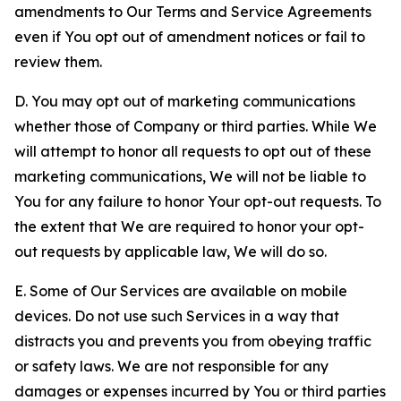
amendments to Our Terms and Service Agreements
even if You opt out of amendment notices or fail to
review them.
D. You may opt out of marketing communications
whether those of Company or third parties. While We
will attempt to honor all requests to opt out of these
marketing communications, We will not be liable to
You for any failure to honor Your opt-out requests. To
the extent that We are required to honor your opt-
out requests by applicable law, We will do so.
E. Some of Our Services are available on mobile
devices. Do not use such Services in a way that
distracts you and prevents you from obeying traffic
or safety laws. We are not responsible for any
damages or expenses incurred by You or third parties