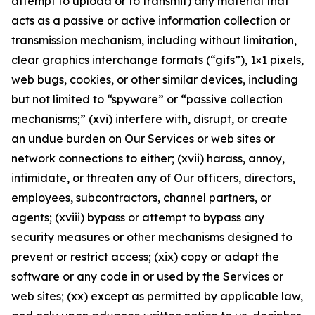
attempt to upload or to transmit) any material that
acts as a passive or active information collection or
transmission mechanism, including without limitation,
clear graphics interchange formats (“gifs”), 1×1 pixels,
web bugs, cookies, or other similar devices, including
but not limited to “spyware” or “passive collection
mechanisms;” (xvi) interfere with, disrupt, or create
an undue burden on Our Services or web sites or
network connections to either; (xvii) harass, annoy,
intimidate, or threaten any of Our officers, directors,
employees, subcontractors, channel partners, or
agents; (xviii) bypass or attempt to bypass any
security measures or other mechanisms designed to
prevent or restrict access; (xix) copy or adapt the
software or any code in or used by the Services or
web sites; (xx) except as permitted by applicable law,