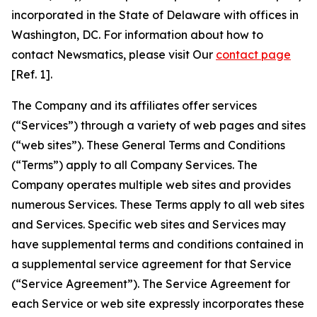
incorporated in the State of Delaware with offices in
Washington, DC. For information about how to
contact Newsmatics, please visit Our
contact page
[Ref. 1].
The Company and its affiliates offer services
(“Services”) through a variety of web pages and sites
(“web sites”). These General Terms and Conditions
(“Terms”) apply to all Company Services. The
Company operates multiple web sites and provides
numerous Services. These Terms apply to all web sites
and Services. Specific web sites and Services may
have supplemental terms and conditions contained in
a supplemental service agreement for that Service
(“Service Agreement”). The Service Agreement for
each Service or web site expressly incorporates these