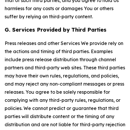
that of such third parties, and you agree to hold Us
harmless for any costs or damages You or others
suffer by relying on third-party content.
G. Services Provided by Third Parties
Press releases and other Services We provide rely on
the actions and timing of third parties. Examples
include press release distribution through channel
partners and third-party web sites. These third parties
may have their own rules, regulations, and policies,
and may reject any non-compliant messages or press
releases. You agree to be solely responsible for
complying with any third-party rules, regulations, or
policies. We cannot predict or guarantee that third
parties will distribute content or the timing of any
distribution and are not liable for third-party rejection