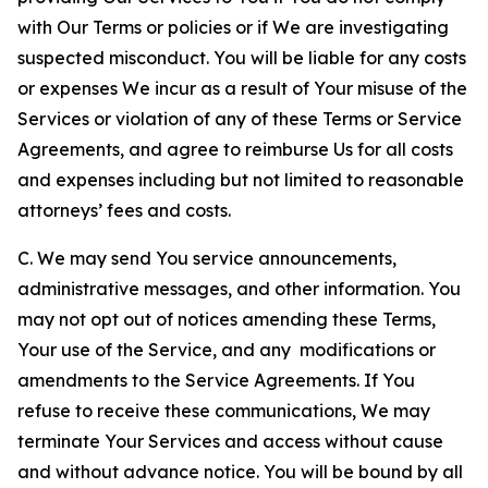
with Our Terms or policies or if We are investigating
suspected misconduct. You will be liable for any costs
or expenses We incur as a result of Your misuse of the
Services or violation of any of these Terms or Service
Agreements, and agree to reimburse Us for all costs
and expenses including but not limited to reasonable
attorneys’ fees and costs.
C. We may send You service announcements,
administrative messages, and other information. You
may not opt out of notices amending these Terms,
Your use of the Service, and any modifications or
amendments to the Service Agreements. If You
refuse to receive these communications, We may
terminate Your Services and access without cause
and without advance notice. You will be bound by all