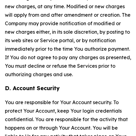
new charges, at any time. Modified or new charges
will apply from and after amendment or creation. The
Company may provide notification of modified or
new charges either, in its sole discretion, by posting to
its web sites or Service portal, or by notification
immediately prior to the time You authorize payment.
If You do not agree to pay any charges as presented,
You must decline or refuse the Services prior to
authorizing charges and use.
D. Account Security
You are responsible for Your Account security. To
protect Your Account, keep Your login credentials
confidential. You are responsible for the activity that
happens on or through Your Account. You will be