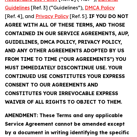
Guidelines
[Ref. 3] (“Guidelines”),
DMCA Policy
[Ref. 4], and
Privacy Policy
[Ref. 5].
IF YOU DO NOT
AGREE WITH ALL OF THESE TERMS, AND THOSE
CONTAINED IN OUR SERVICE AGREEMENTS, AUP,
GUIDELINES, DMCA POLICY, PRIVACY POLICY,
AND ANY OTHER AGREEMENTS ADOPTED BY US
FROM TIME TO TIME (“OUR AGREEMENTS”) YOU
MUST IMMEDIATELY DISCONTINUE USE. YOUR
CONTINUED USE CONSTITUTES YOUR EXPRESS
CONSENT TO OUR AGREEMENTS AND
CONSTITUTES YOUR IRREVOCABLE EXPRESS
WAIVER OF ALL RIGHTS TO OBJECT TO THEM.
AMENDMENT: These Terms and any applicable
Service Agreement cannot be amended except
by a document in writing identifying the specific