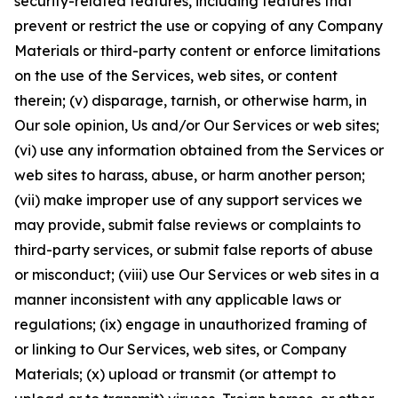
security-related features, including features that
prevent or restrict the use or copying of any Company
Materials or third-party content or enforce limitations
on the use of the Services, web sites, or content
therein; (v) disparage, tarnish, or otherwise harm, in
Our sole opinion, Us and/or Our Services or web sites;
(vi) use any information obtained from the Services or
web sites to harass, abuse, or harm another person;
(vii) make improper use of any support services we
may provide, submit false reviews or complaints to
third-party services, or submit false reports of abuse
or misconduct; (viii) use Our Services or web sites in a
manner inconsistent with any applicable laws or
regulations; (ix) engage in unauthorized framing of
or linking to Our Services, web sites, or Company
Materials; (x) upload or transmit (or attempt to