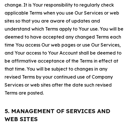
change. It is Your responsibility to regularly check
applicable Terms when you use Our Services or web
sites so that you are aware of updates and
understand which Terms apply to Your use. You will be
deemed to have accepted any changed Terms each
time You access Our web pages or use Our Services,
and Your access to Your Account shall be deemed to
be affirmative acceptance of the Terms in effect at
that time. You will be subject to changes in any
revised Terms by your continued use of Company
Services or web sites after the date such revised
Terms are posted.
5. MANAGEMENT OF SERVICES AND
WEB SITES