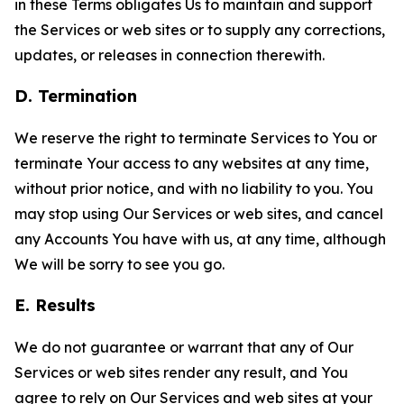
in these Terms obligates Us to maintain and support
the Services or web sites or to supply any corrections,
updates, or releases in connection therewith.
D. Termination
We reserve the right to terminate Services to You or
terminate Your access to any websites at any time,
without prior notice, and with no liability to you. You
may stop using Our Services or web sites, and cancel
any Accounts You have with us, at any time, although
We will be sorry to see you go.
E. Results
We do not guarantee or warrant that any of Our
Services or web sites render any result, and You
agree to rely on Our Services and web sites at your