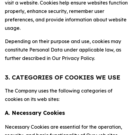
visit a website. Cookies help ensure websites function
properly, enhance security, remember user
preferences, and provide information about website
usage.
Depending on their purpose and use, cookies may
constitute Personal Data under applicable law, as
further described in Our Privacy Policy.
3. CATEGORIES OF COOKIES WE USE
The Company uses the following categories of
cookies on its web sites:
A. Necessary Cookies
Necessary Cookies are essential for the operation,