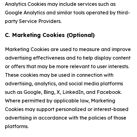
Analytics Cookies may include services such as
Google Analytics and similar tools operated by third-
party Service Providers.
C. Marketing Cookies (Optional)
Marketing Cookies are used to measure and improve
advertising effectiveness and to help display content
or offers that may be more relevant to user interests.
These cookies may be used in connection with
advertising, analytics, and social media platforms
such as Google, Bing, X, LinkedIn, and Facebook.
Where permitted by applicable law, Marketing
Cookies may support personalized or interest-based
advertising in accordance with the policies of those
platforms.