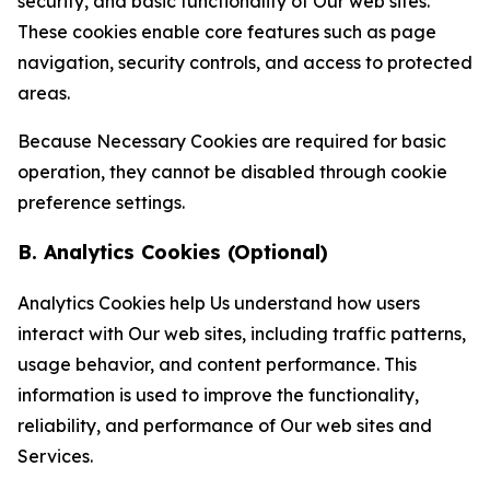
security, and basic functionality of Our web sites.
These cookies enable core features such as page
navigation, security controls, and access to protected
areas.
Because Necessary Cookies are required for basic
operation, they cannot be disabled through cookie
preference settings.
B. Analytics Cookies (Optional)
Analytics Cookies help Us understand how users
interact with Our web sites, including traffic patterns,
usage behavior, and content performance. This
information is used to improve the functionality,
reliability, and performance of Our web sites and
Services.