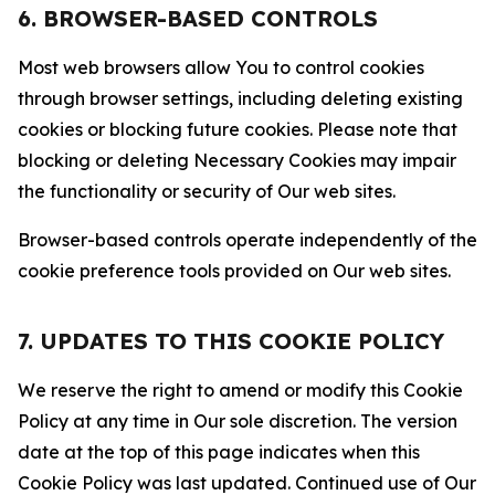
6. BROWSER-BASED CONTROLS
Most web browsers allow You to control cookies
through browser settings, including deleting existing
cookies or blocking future cookies. Please note that
blocking or deleting Necessary Cookies may impair
the functionality or security of Our web sites.
Browser-based controls operate independently of the
cookie preference tools provided on Our web sites.
7. UPDATES TO THIS COOKIE POLICY
We reserve the right to amend or modify this Cookie
Policy at any time in Our sole discretion. The version
date at the top of this page indicates when this
Cookie Policy was last updated. Continued use of Our