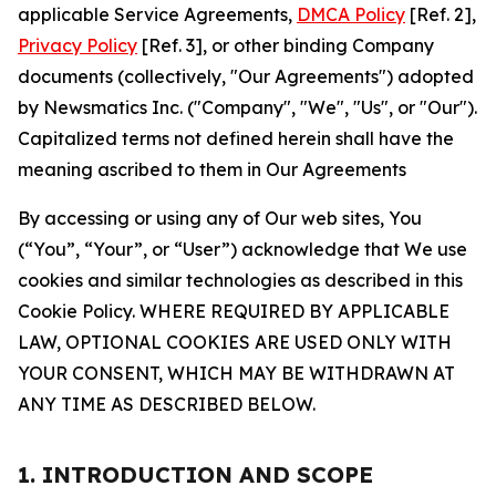
applicable Service Agreements,
DMCA Policy
[Ref. 2],
Privacy Policy
[Ref. 3], or other binding Company
documents (collectively, "Our Agreements") adopted
by Newsmatics Inc. ("Company", "We", "Us", or "Our").
Capitalized terms not defined herein shall have the
meaning ascribed to them in Our Agreements
By accessing or using any of Our web sites, You
(“You”, “Your”, or “User”) acknowledge that We use
cookies and similar technologies as described in this
Cookie Policy. WHERE REQUIRED BY APPLICABLE
LAW, OPTIONAL COOKIES ARE USED ONLY WITH
YOUR CONSENT, WHICH MAY BE WITHDRAWN AT
ANY TIME AS DESCRIBED BELOW.
1. INTRODUCTION AND SCOPE