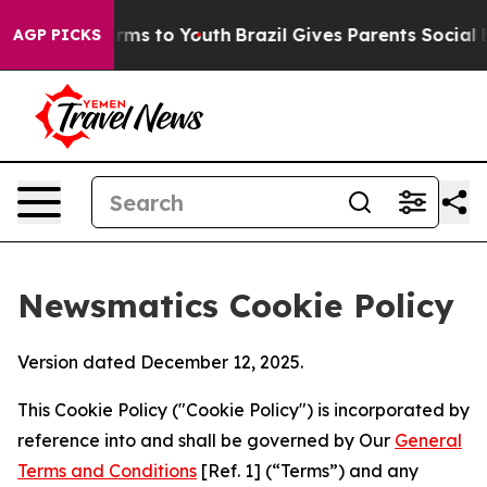
Abate Harms to Youth
Brazil Gives Parents Social Media
AGP PICKS
Newsmatics Cookie Policy
Version dated December 12, 2025.
This Cookie Policy ("Cookie Policy") is incorporated by
reference into and shall be governed by Our
General
Terms and Conditions
[Ref. 1] (“Terms”) and any