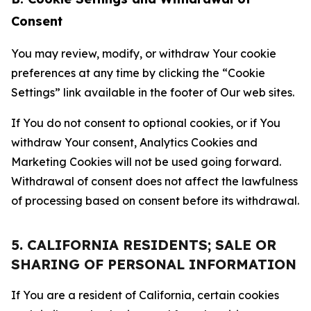
Consent
You may review, modify, or withdraw Your cookie
preferences at any time by clicking the “Cookie
Settings” link available in the footer of Our web sites.
If You do not consent to optional cookies, or if You
withdraw Your consent, Analytics Cookies and
Marketing Cookies will not be used going forward.
Withdrawal of consent does not affect the lawfulness
of processing based on consent before its withdrawal.
5. CALIFORNIA RESIDENTS; SALE OR
SHARING OF PERSONAL INFORMATION
If You are a resident of California, certain cookies