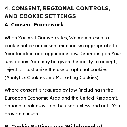
4. CONSENT, REGIONAL CONTROLS,
AND COOKIE SETTINGS
A. Consent Framework
When You visit Our web sites, We may present a
cookie notice or consent mechanism appropriate to
Your location and applicable law. Depending on Your
jurisdiction, You may be given the ability to accept,
reject, or customize the use of optional cookies
(Analytics Cookies and Marketing Cookies).
Where consent is required by law (including in the
European Economic Area and the United Kingdom),
optional cookies will not be used unless and until You
provide consent.
B. Cookie Settings and Withdrawal of