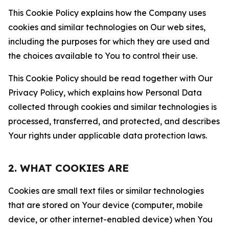
This Cookie Policy explains how the Company uses
cookies and similar technologies on Our web sites,
including the purposes for which they are used and
the choices available to You to control their use.
This Cookie Policy should be read together with Our
Privacy Policy, which explains how Personal Data
collected through cookies and similar technologies is
processed, transferred, and protected, and describes
Your rights under applicable data protection laws.
2. WHAT COOKIES ARE
Cookies are small text files or similar technologies
that are stored on Your device (computer, mobile
device, or other internet-enabled device) when You