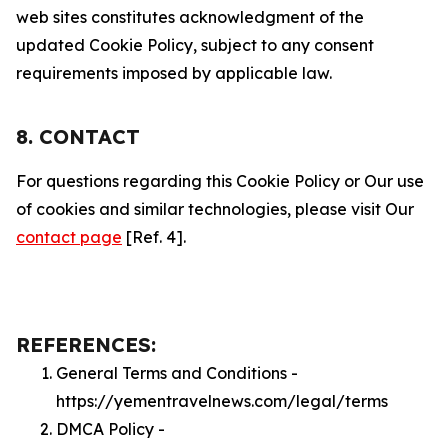
web sites constitutes acknowledgment of the
updated Cookie Policy, subject to any consent
requirements imposed by applicable law.
8. CONTACT
For questions regarding this Cookie Policy or Our use
of cookies and similar technologies, please visit Our
contact page
[Ref. 4].
REFERENCES:
General Terms and Conditions -
https://yementravelnews.com/legal/terms
DMCA Policy -