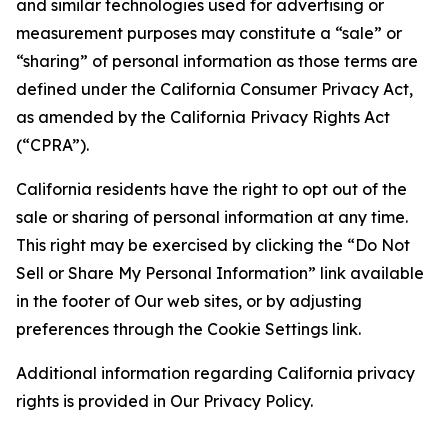
and similar technologies used for advertising or
measurement purposes may constitute a “sale” or
“sharing” of personal information as those terms are
defined under the California Consumer Privacy Act,
as amended by the California Privacy Rights Act
(“CPRA”).
California residents have the right to opt out of the
sale or sharing of personal information at any time.
This right may be exercised by clicking the “Do Not
Sell or Share My Personal Information” link available
in the footer of Our web sites, or by adjusting
preferences through the Cookie Settings link.
Additional information regarding California privacy
rights is provided in Our Privacy Policy.