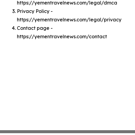
https://yementravelnews.com/legal/dmca
Privacy Policy -
https://yementravelnews.com/legal/privacy
Contact page -
https://yementravelnews.com/contact